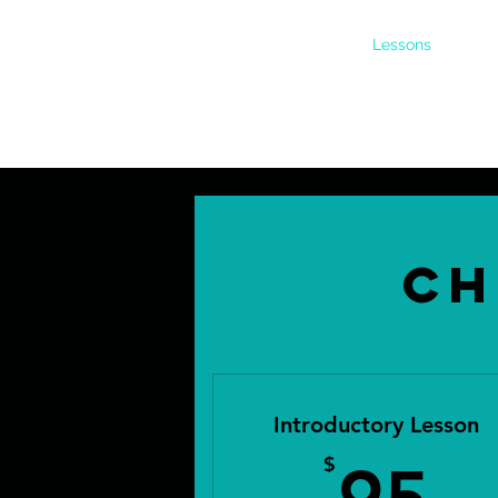
Home
Boarding
Lessons
About
Ch
Introductory Lesson
9
$