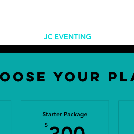
jceventingllc@gm
 Us
Shows/Clinics
More
JC EVENTING
oose Your Pl
Starter Package
5$
300
$