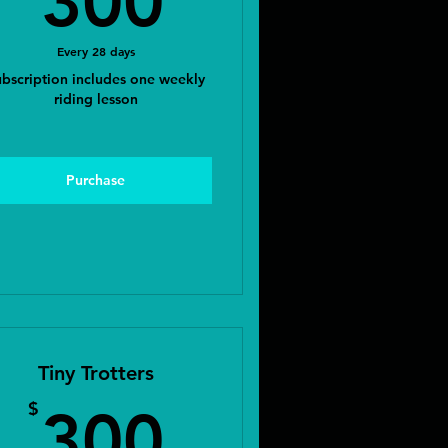
300
Every 28 days
bscription includes one weekly
riding lesson
Purchase
Tiny Trotters
$
300$
$
300