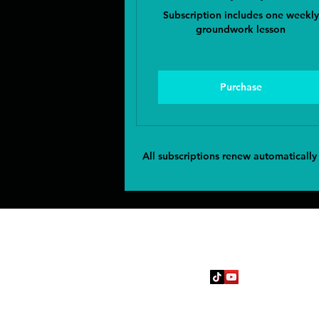
Subscription includes one weekly
groundwork lesson
Purchase
All subscriptions renew automatically
Follow
jcev