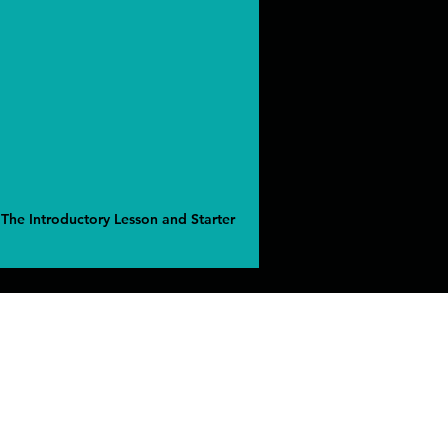
 The Introductory Lesson and Starter
ress
ven CT United States 06473