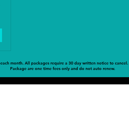
 each month. All packages require a 30 day written notice to cancel.
Package are one time fees only and do not auto renew.
Contact
Add
entingllc@gmail.com
420 Barberry Road North Ha