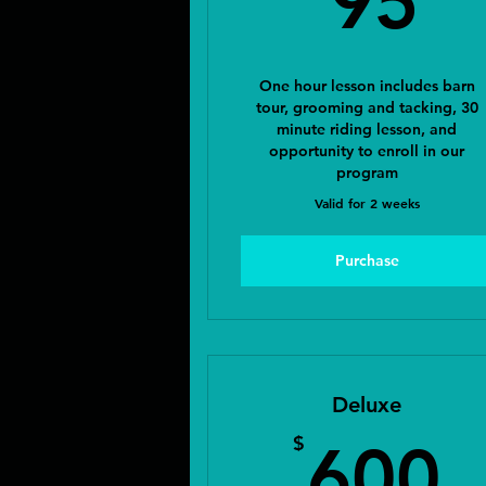
95
One hour lesson includes barn
tour, grooming and tacking, 30
minute riding lesson, and
opportunity to enroll in our
program
Valid for 2 weeks
Purchase
Deluxe
6
$
600