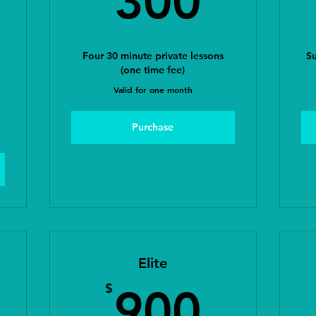
300
Four 30 minute private lessons
Su
(one time fee)
Valid for one month
Purchase
Elite
00$
900
$
900