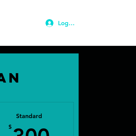
ail.com
(203) 710-9604
Log In
an
Standard
$
300$
$