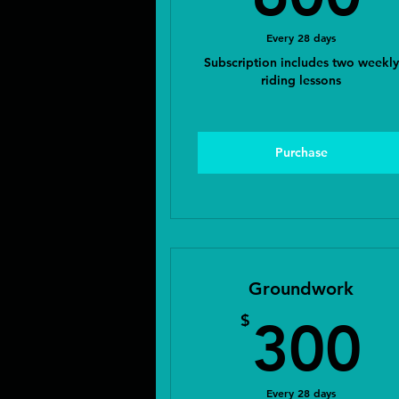
Every 28 days
Subscription includes two weekly
riding lessons
Purchase
Groundwork
3
$
300
Every 28 days