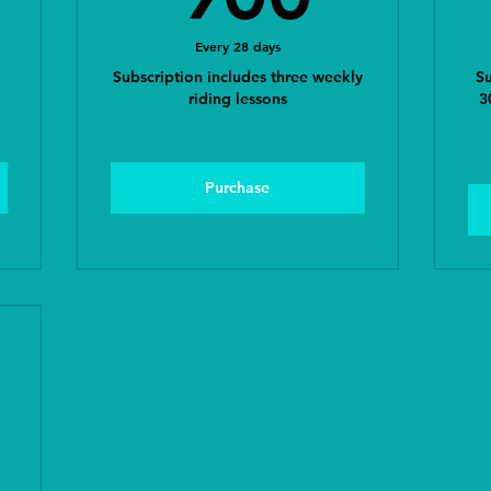
Every 28 days
Subscription includes three weekly
Su
riding lessons
3
Purchase
00$