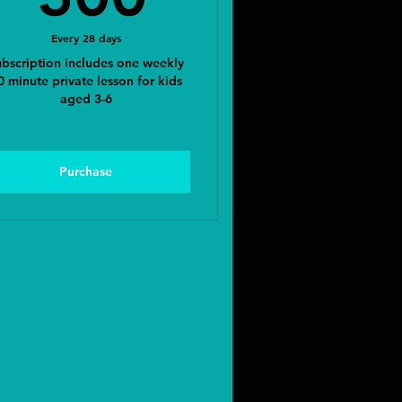
Every 28 days
bscription includes one weekly
0 minute private lesson for kids
aged 3-6
Purchase