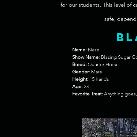
for our students. This level of
safe, dependa
bl
Name:
Blaze
Show Name:
Blazing Sugar G
Breed:
Quarter Horse
Gender
: Mare
Height:
15 hands
Age:
23
Favorite Treat:
Anything goes, 