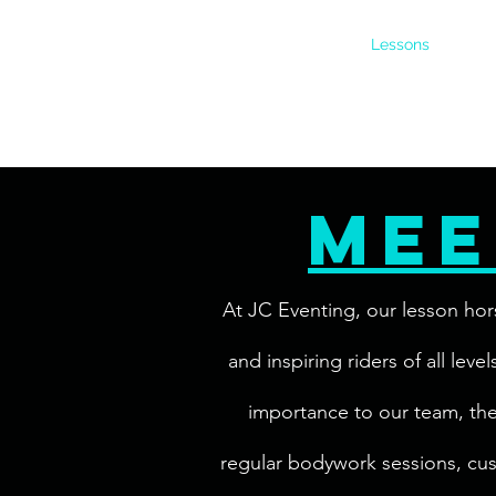
Home
Boarding
Lessons
About
mee
At JC Eventing, our lesson hor
and inspiring riders of all lev
importance to our team, they 
regular bodywork sessions, cus