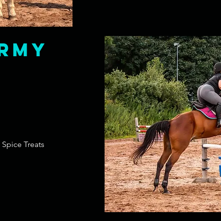
rmy
 Spice Treats