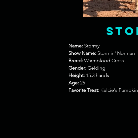
Sto
Name:
Stormy
Show Name:
Stormin' Norman
Breed:
Warmblood Cross
Gender
: Gelding
Height:
15.3 hands
Age:
25
Favorite Treat:
Kelcie's Pumpkin