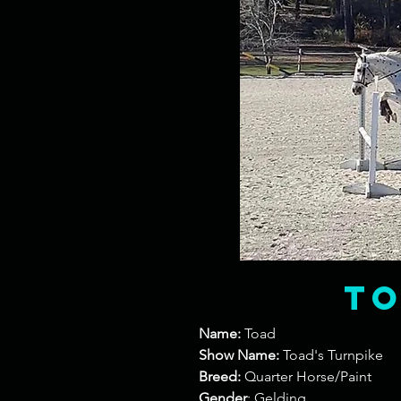
t
Name:
Toad
Show Name:
Toad's Turnpike
Breed:
Quarter Horse/Paint
Gender
: Gelding