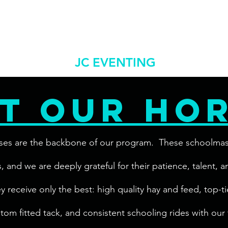
jceventingllc@gm
 Us
Shows/Clinics
More
JC EVENTING
t our ho
ses are the backbone of our program. These schoolmaster
els, and we are deeply grateful for their patience, talent, 
receive only the best: high quality hay and feed, top-tie
tom fitted tack, and consistent schooling rides with our