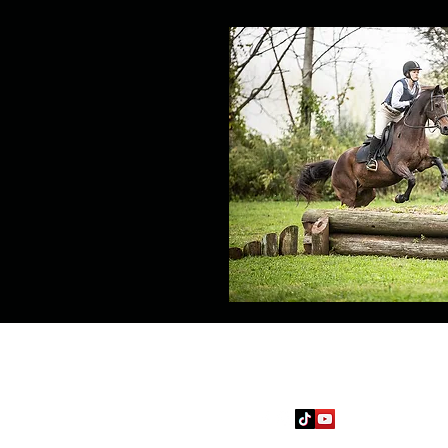
Follow
jcev