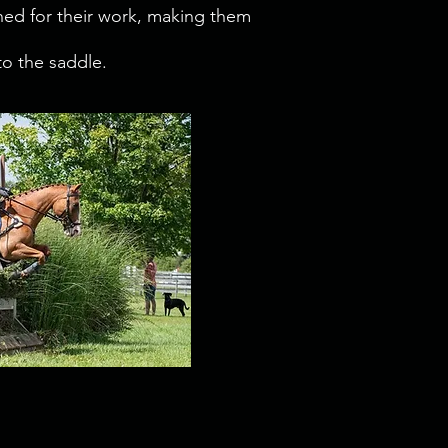
uned for their work, making them
to the saddle.