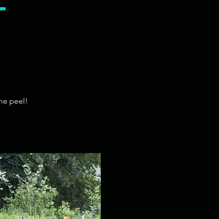
l
he peel!