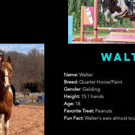
Wal
Name:
Walter
Breed:
Quarter Horse/Paint
Gender
: Gelding
Height:
15.1 hands
Age:
18
Favorite Treat:
Peanuts
Fun Fact:
Walter's ears almost t