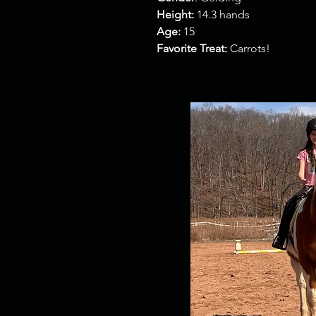
Height:
14.3 hands
Age:
15
Favorite Treat:
Carrots!