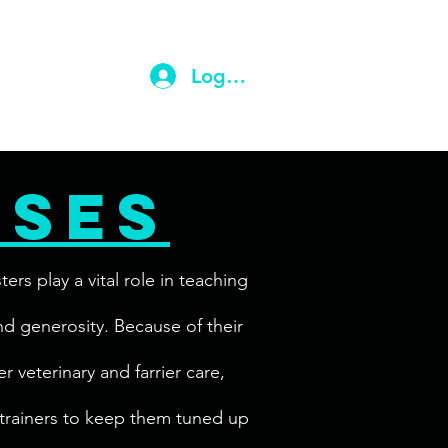
ail.com
(203) 710-9604
Log In
rses
s play a vital role in teaching
and generosity. Because of their
r veterinary and farrier care,
 trainers to keep them tuned up