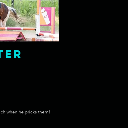
ter
ouch when he pricks them!