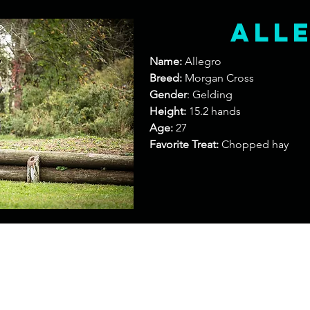
All
Name:
Allegro
Breed:
Morgan Cross
Gender
: Gelding
Height:
15.2 hands
Age:
27
Favorite Treat:
Chopped hay
Contact
Add
entingllc@gmail.com
420 Barberry Road North Ha