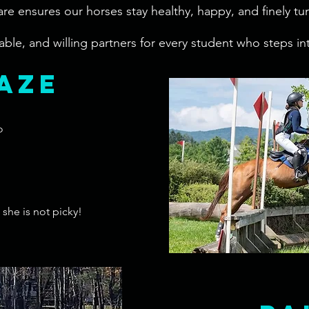
 care ensures our horses stay healthy, happy, and finely t
ble, and willing partners for every student who steps in
aze
o
she is not picky!