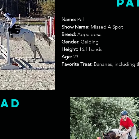
Pa
Name:
Pal
Show Name:
Missed A Spot
Breed:
Appaloosa
Gender
: Gelding
Height:
16.1 hands
Age:
23
Favorite Treat:
Bananas, including t
oad